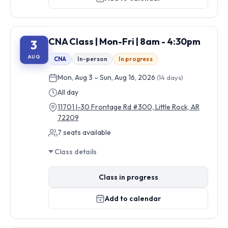
CNA Class | Mon-Fri | 8am - 4:30pm
3
AUG
CNA
In-person
In progress
Mon, Aug 3 – Sun, Aug 16, 2026
(14 days)
All day
11701 I-30 Frontage Rd #300, Little Rock, AR
72209
7 seats available
Class details
Class in progress
Add to calendar