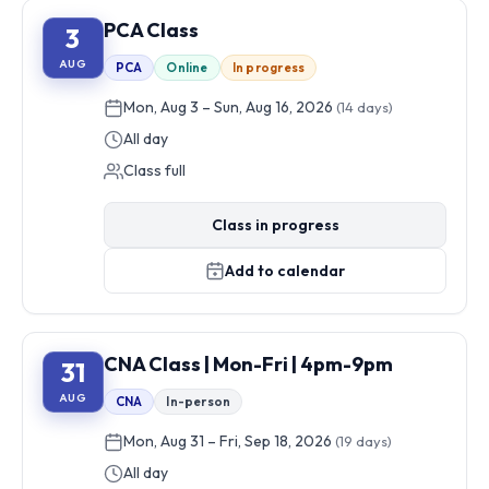
PCA Class
3
AUG
PCA
Online
In progress
Mon, Aug 3 – Sun, Aug 16, 2026
(14 days)
All day
Class full
Class in progress
Add to calendar
CNA Class | Mon-Fri | 4pm-9pm
31
AUG
CNA
In-person
Mon, Aug 31 – Fri, Sep 18, 2026
(19 days)
All day