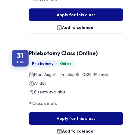
Apply for this class
Add to calendar
Phlebotomy Class (Online)
31
AUG
Phlebotomy
Online
Mon, Aug 31 – Fri, Sep 18, 2026
(19 days)
All day
8 seats available
Class details
Apply for this class
Add to calendar