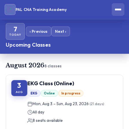
PAL CNA Training Academy
7
‹ Previous
Next ›
TODAY
Upcoming Classes
August 2026
8 classes
EKG Class (Online)
3
AUG
EKG
Online
In progress
Mon, Aug 3 – Sun, Aug 23, 2026
(21 days)
All day
8 seats available