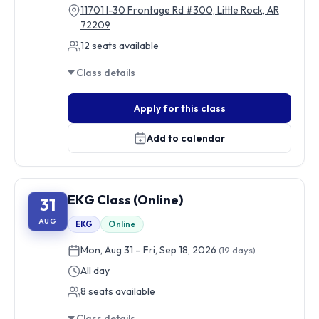
11701 I-30 Frontage Rd #300, Little Rock, AR
72209
12 seats available
Class details
Apply for this class
Add to calendar
EKG Class (Online)
31
AUG
EKG
Online
Mon, Aug 31 – Fri, Sep 18, 2026
(19 days)
All day
8 seats available
Class details