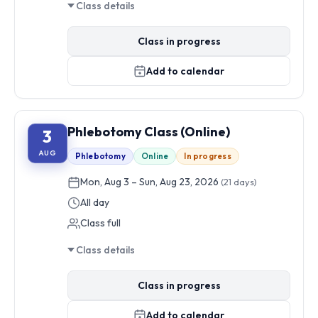
Class details
Class in progress
Add to calendar
Phlebotomy Class (Online)
3
AUG
Phlebotomy
Online
In progress
Mon, Aug 3 – Sun, Aug 23, 2026
(21 days)
All day
Class full
Class details
Class in progress
Add to calendar