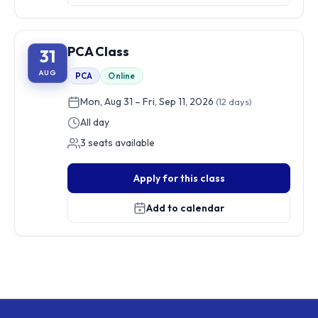
PCA Class
31
AUG
PCA
Online
Mon, Aug 31 – Fri, Sep 11, 2026
(12 days)
All day
3 seats available
Apply for this class
Add to calendar