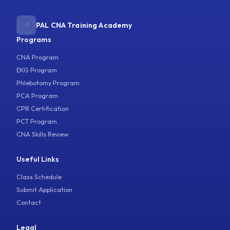
PAL CNA Training Academy
Programs
CNA Program
EKG Program
Phlebotomy Program
PCA Program
CPR Certification
PCT Program
CNA Skills Review
Useful Links
Class Schedule
Submit Application
Contact
Legal