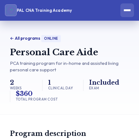
PAL CNA Training Academy
← All programs
ONLINE
Personal Care Aide
PCA training program for in-home and assisted living
personal care support
2
1
Included
WEEKS
CLINICAL DAY
EXAM
$360
TOTAL PROGRAM COST
Program description