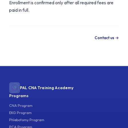
Enrollment is confirmed only after all required fees are
paid in full.
Contact us →
PAL CNA Training Academy
Programs
CNA Program
EKG Program
Phlebotomy Program
PCA Program