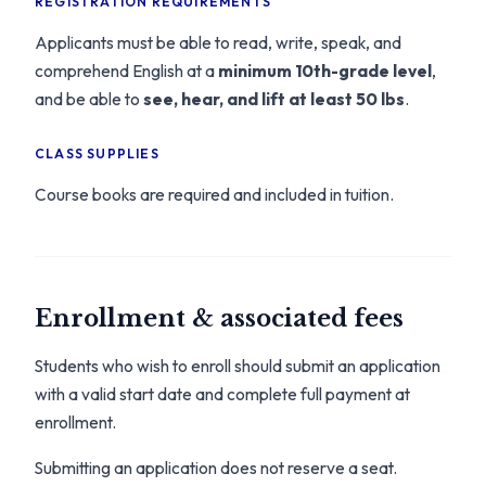
REGISTRATION REQUIREMENTS
Applicants must be able to read, write, speak, and
comprehend English at a
minimum 10th-grade level
,
and be able to
see, hear, and lift at least 50 lbs
.
CLASS SUPPLIES
Course books are required and included in tuition.
Enrollment & associated fees
Students who wish to enroll should submit an application
with a valid start date and complete full payment at
enrollment.
Submitting an application does not reserve a seat.