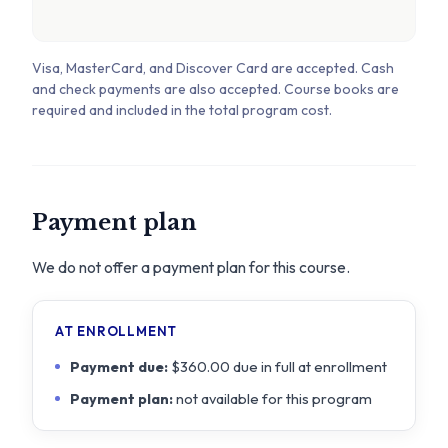
Visa, MasterCard, and Discover Card are accepted. Cash
and check payments are also accepted. Course books are
required and included in the total program cost.
Payment plan
We do not offer a payment plan for this course.
AT ENROLLMENT
Payment due:
$360.00 due in full at enrollment
Payment plan:
not available for this program