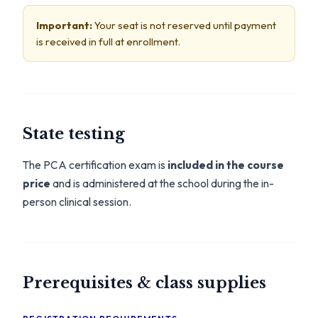
Important:
Your seat is not reserved until payment
is received in full at enrollment.
State testing
The PCA certification exam is
included in the course
price
and is administered at the school during the in-
person clinical session.
Prerequisites & class supplies