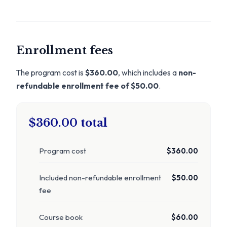
Enrollment fees
The program cost is
$360.00
, which includes a
non-
refundable enrollment fee of $50.00
.
$360.00 total
Program cost
$360.00
Included non-refundable enrollment
$50.00
fee
Course book
$60.00