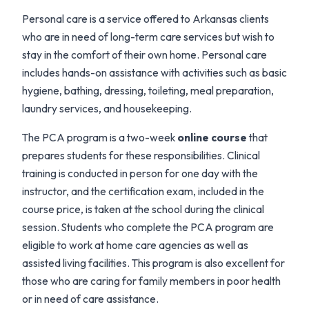
Personal care is a service offered to Arkansas clients
who are in need of long-term care services but wish to
stay in the comfort of their own home. Personal care
includes hands-on assistance with activities such as basic
hygiene, bathing, dressing, toileting, meal preparation,
laundry services, and housekeeping.
The PCA program is a two-week
online course
that
prepares students for these responsibilities. Clinical
training is conducted in person for one day with the
instructor, and the certification exam, included in the
course price, is taken at the school during the clinical
session. Students who complete the PCA program are
eligible to work at home care agencies as well as
assisted living facilities. This program is also excellent for
those who are caring for family members in poor health
or in need of care assistance.