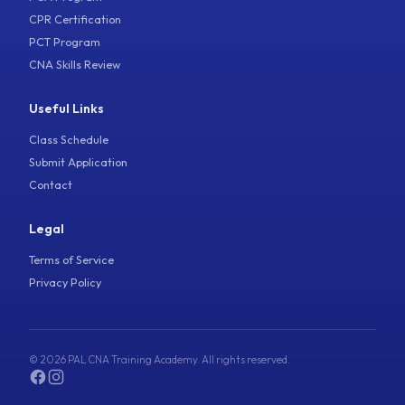
CPR Certification
PCT Program
CNA Skills Review
Useful Links
Class Schedule
Submit Application
Contact
Legal
Terms of Service
Privacy Policy
© 2026 PAL CNA Training Academy. All rights reserved.