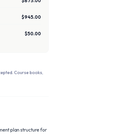
$875.00
$945.00
$50.00
cepted. Course books,
ment plan structure for