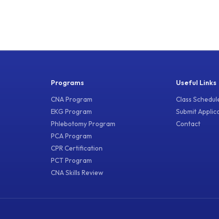
Programs
Useful Links
CNA Program
Class Schedul
EKG Program
Submit Applic
Phlebotomy Program
Contact
PCA Program
CPR Certification
PCT Program
CNA Skills Review