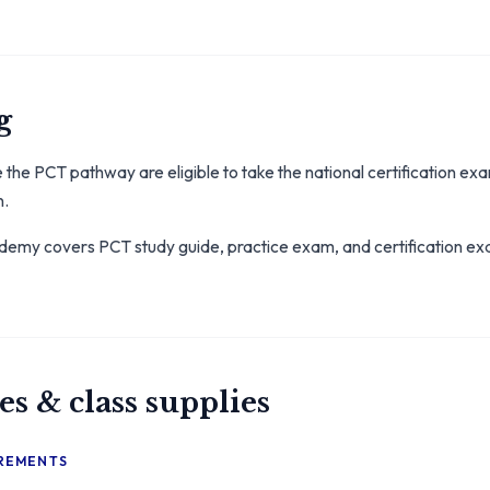
g
the PCT pathway are eligible to take the national certification e
n.
my covers PCT study guide, practice exam, and certification exam
es & class supplies
IREMENTS