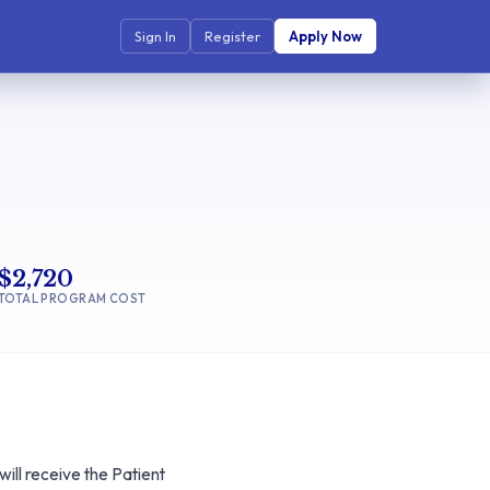
Sign In
Register
Apply Now
$2,720
TOTAL PROGRAM COST
ll receive the Patient