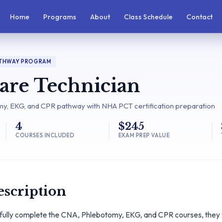
Home
Programs
About
Class Schedule
Contact
ATHWAY PROGRAM
Care Technician
, EKG, and CPR pathway with NHA PCT certification preparation
4
$245
COURSES INCLUDED
EXAM PREP VALUE
scription
fully complete the CNA, Phlebotomy, EKG, and CPR courses, they wi