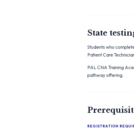
State testin
Students who complete 
Patient Care Technicia
PAL CNA Training Acade
pathway offering.
Prerequisit
REGISTRATION REQU