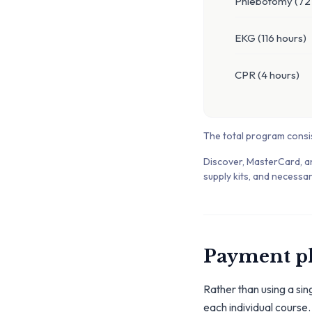
Phlebotomy (72 
EKG (116 hours)
CPR (4 hours)
The total program consi
Discover, MasterCard, a
supply kits, and necessar
Payment p
Rather than using a sin
each individual course.