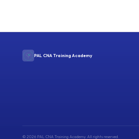
PAL CNA Training Academy
© 2026 PAL CNA Training Academy. All rights reserved.