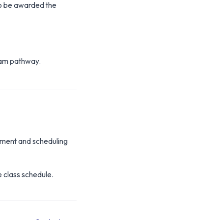
o be awarded the
gram pathway.
yment and scheduling
e class schedule.