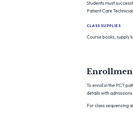
Students must success
Patient Care Technician
CLASS SUPPLIES
Course books, supply ki
Enrollment
To enroll in the PCT p
details with admissions
For class sequencing an