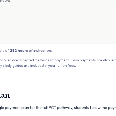
hours)
sts of
282 hours
of instruction.
nd Visa are accepted methods of payment. Cash payments are also ac
y study guides are included in your tuition fees.
lan
gle payment plan for the full PCT pathway, students follow the pay