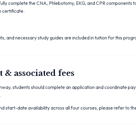
fully complete the CNA, Phlebotomy, EKG, and CPR components t
 certificate.
ts, and necessary study guides are included in tuition for this pro
 & associated fees
athway, students should complete an application and coordinate pa
.
d start-date availability across all four courses, please refer to th