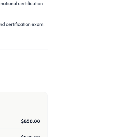
 national certification
nd certification exam,
$850.00