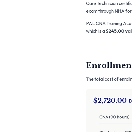
Care Technician certific
exam through NHA for
PAL CNA Training Acade
which is a
$245.00 va
Enrollment
The total cost of enrol
$2,720.00 t
CNA (90 hours)