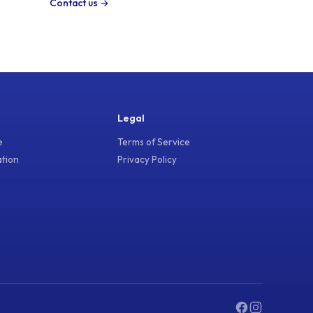
Contact us →
Legal
e
Terms of Service
ation
Privacy Policy