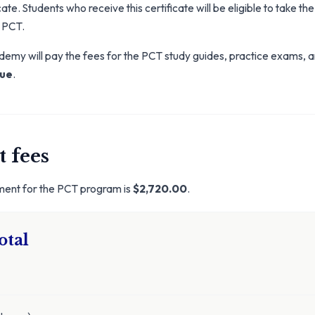
ate. Students who receive this certificate will be eligible to take the
 PCT.
my will pay the fees for the PCT study guides, practice exams, a
lue
.
 fees
lment for the PCT program is
$2,720.00
.
otal