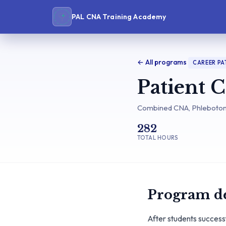
PAL CNA Training Academy
← All programs
CAREER P
Patient 
Combined CNA, Phlebotomy
282
TOTAL HOURS
Program de
After students success