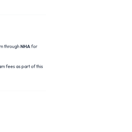
xam through
NHA
for
 fees as part of this